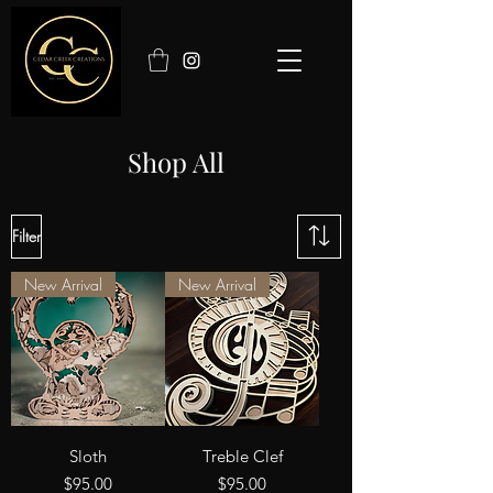
Shop All
Filter
New Arrival
New Arrival
Sloth
Treble Clef
Price
Price
$95.00
$95.00