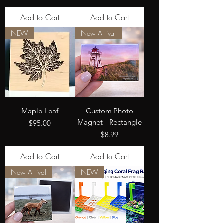
Add to Cart
Add to Cart
NEW
New Arrival
Maple Leaf
Custom Photo
Magnet - Rectangle
Price
$95.00
Price
$8.99
Add to Cart
Add to Cart
New Arrival
NEW