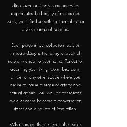
dino lover, or simply someone who
appreciates the beauty of meticulous
work, you'll find something special in our
diverse range of designs.
Each piece in our collection features
intricate designs that bring a touch of
natural wonder to your home. Perfect for
adorning your living room, bedroom,
office, or any other space where you
desire to infuse a sense of artistry and
natural appeal, our wall art transcends
mere decor to become a conversation
starter and a source of inspiration.
What's more, these pieces also make