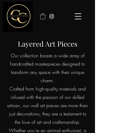
Layered Art Pieces
Our collection boasts a wide array of
handcrafted masterpieces designed to
transform any space with their unique
charm.
Crafted from high-quality materials and
infused with the passion of our skilled
artisan, our wall art pieces are more than
just decorations; they are a testament to
the love of art and craftsmanship.
Whether you're an animal enthusiast, a