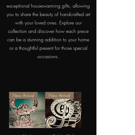
exceptional housewarming gifts, allowing
you to share the beauty of handcrafted art
with your loved ones. Explore our
collection and discover how each piece
can be a stunning addition to your home
or a thoughtful present for those special
occasions.
New Arrival
New Arrival