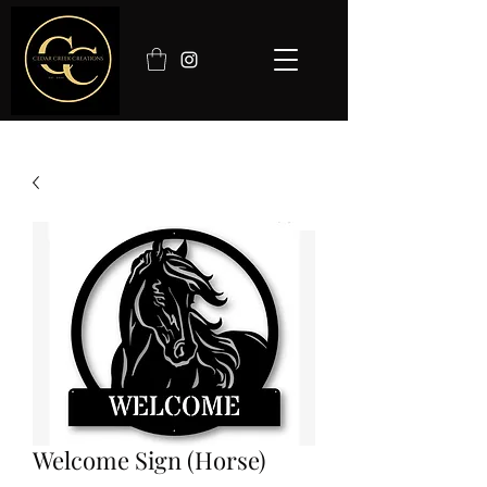
Welcome Sign (Horse)