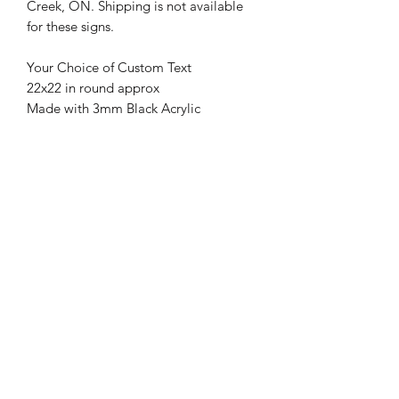
Creek, ON. Shipping is not available 
for these signs.

Your Choice of Custom Text
22x22 in round approx
Made with 3mm Black Acrylic
Suitable for Indoor & Outdoor Use
Rust/ Fade Resistant
Cut with Top of the line CO2 Laser
Our Monograms are perfect for:
backyards, patios, decks, poolside,
camp grounds, entry roads, front gates,
barns, silos and stables
Cedar Creek Creations