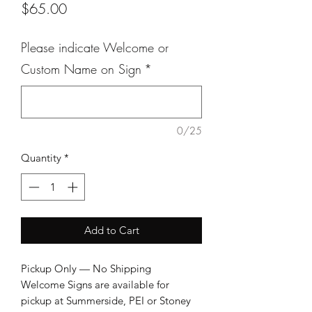
Price
$65.00
Please indicate Welcome or
Custom Name on Sign
*
0/25
Quantity
*
Add to Cart
Pickup Only — No Shipping

Welcome Signs are available for 
pickup at Summerside, PEI or Stoney 