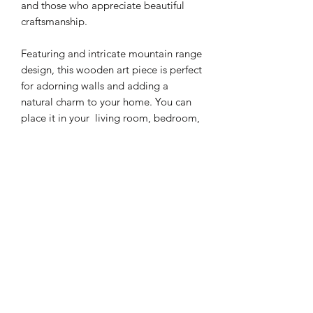
and those who appreciate beautiful
craftsmanship.
Featuring and intricate mountain range
design, this wooden art piece is perfect
for adorning walls and adding a
natural charm to your home. You can
place it in your living room, bedroom,
office or any other space where you
want to add some artistry and natural
appeal.
Makes an excellent housewarming gift
Materials : 1/4' walnut, cherry and
maple wood
Dimensions: 10in high x 18.5in width