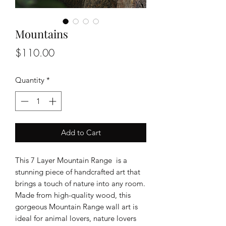
Mountains
Price
$110.00
Quantity
*
Add to Cart
This 7 Layer Mountain Range is a
stunning piece of handcrafted art that
brings a touch of nature into any room.
Made from high-quality wood, this
gorgeous Mountain Range wall art is
ideal for animal lovers, nature lovers