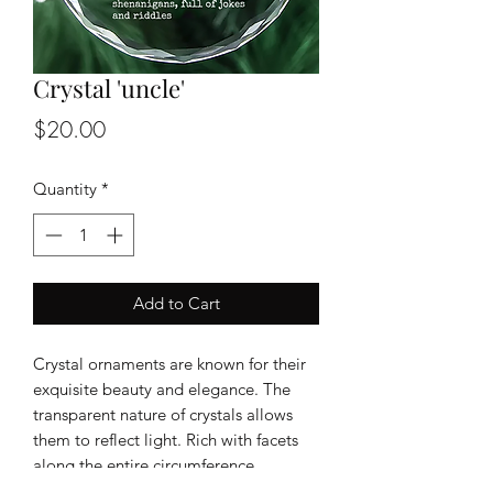
Crystal 'uncle'
Price
$20.00
Quantity
*
Add to Cart
Crystal ornaments are known for their
exquisite beauty and elegance. The
transparent nature of crystals allows
them to reflect light. Rich with facets
along the entire circumference
Size : 3inch in diameter , 1/8" thickness