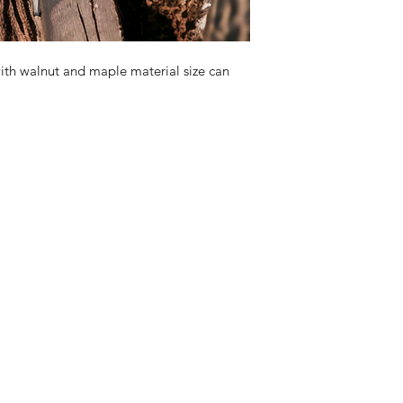
h walnut and maple material size can