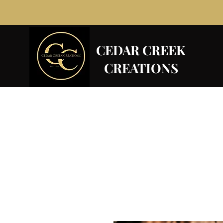
CEDAR CREEK
CREATIONS