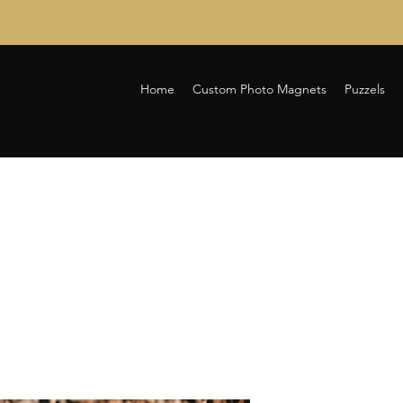
Home
Custom Photo Magnets
Puzzels