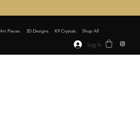
Art Pieces
3D Designs
K9 Crystals
Shop All
Log In