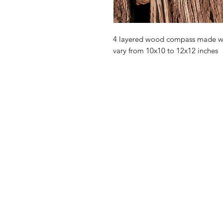
4 layered wood compass made wit
vary from 10x10 to 12x12 inches