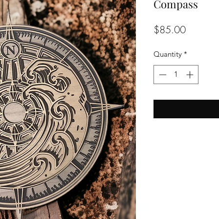
Compass
Price
$85.00
Quantity
*