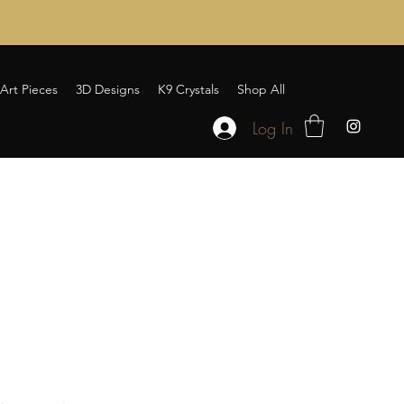
Art Pieces
3D Designs
K9 Crystals
Shop All
Log In