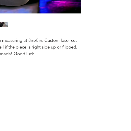
e measuring at 8inx8in. Custom laser cut
ll if the piece is right side up or flipped.
Canada! Good luck