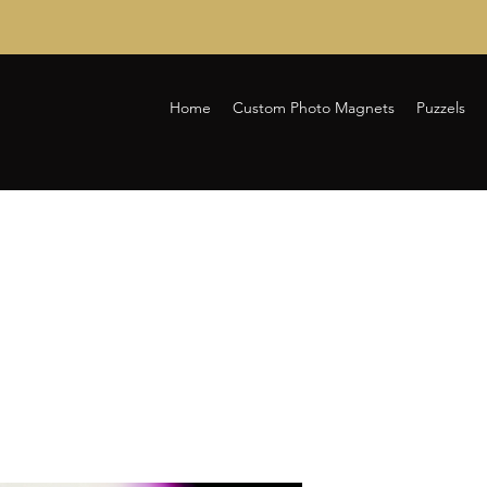
Home
Custom Photo Magnets
Puzzels