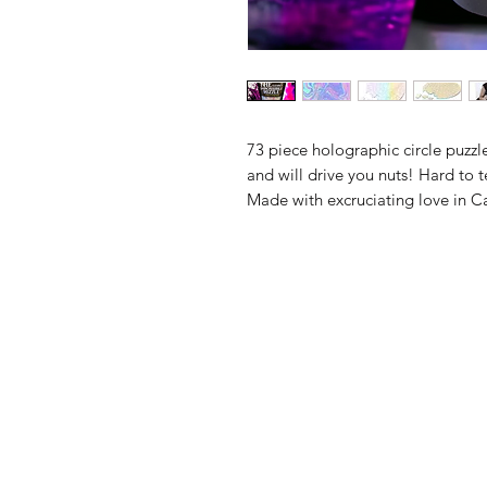
73 piece holographic circle puzzl
and will drive you nuts! Hard to te
Made with excruciating love in 