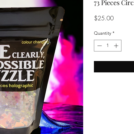
73 Pieces Circ
Price
$25.00
Quantity
*