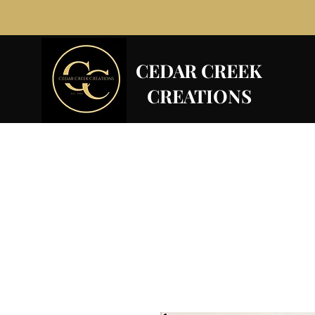
CEDAR CREEK
CREATIONS